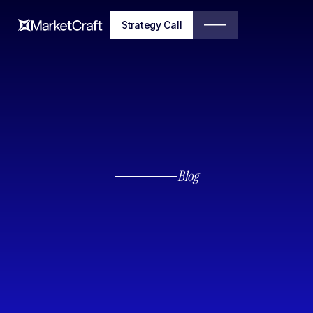
Strategy Call
Blog