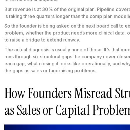
But revenue is at 30% of the original plan. Pipeline cover
is taking three quarters longer than the comp plan modell
So the founder is being asked on the next board call to e
problem, whether the product needs more clinical data,
to raise a bridge to extend runway.
The actual diagnosis is usually none of those. It's that m
runs through six structural gaps the company never closed
each gap, what closing it looks like operationally, and w
the gaps as sales or fundraising problems.
How Founders Misread Str
as Sales or Capital Proble