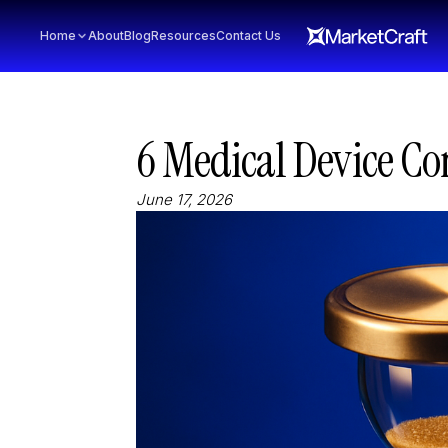
Home
About
Blog
Resources
Contact Us
6 Medical Device Co
June 17, 2026