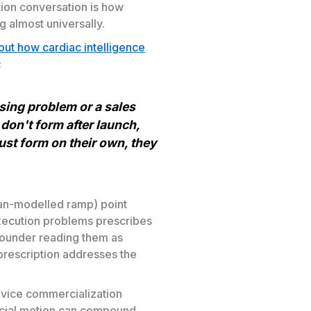
tion conversation is how
 almost universally.
out how cardiac intelligence
:
sing problem or a sales
 don't form after launch,
just form on their own, they
han-modelled ramp) point
xecution problems prescribes
ounder reading them as
prescription addresses the
evice commercialization
rcial motion can compound.