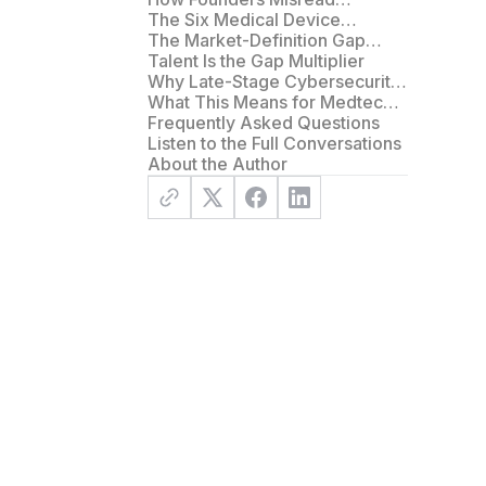
Structural Gaps as Sales or
The Six Medical Device
Capital Problems
Commercialization Gaps
The Market-Definition Gap
Underneath the Six
Talent Is the Gap Multiplier
Why Late-Stage Cybersecurity
Compliance Becomes a Hidden
What This Means for Medtech
Commercialization Gap
Founders
Frequently Asked Questions
Listen to the Full Conversations
About the Author