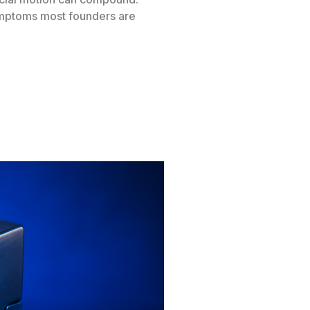
symptoms most founders are