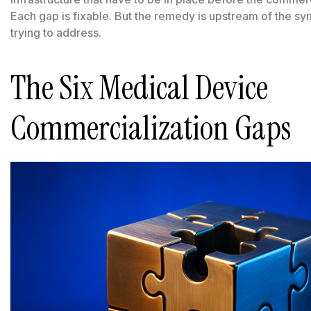
Each gap is fixable. But the remedy is upstream of the 
trying to address.
The Six Medical Device
Commercialization Gaps