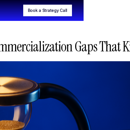
Book a Strategy Call
mmercialization Gaps That Ki