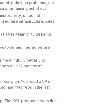
rket-definition problems, not
e after running out of cash
ansferability, outbound
d nurture infrastructure, sales
 as sales-team or fundraising
ave to be engineered before
 meaningfully better unit
ine within 12 months of
rcial plan. You hired a VP of
o, and four reps in the last
. The KOL program has its first