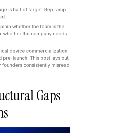
age is half of target. Rep ramp
ed.
xplain whether the team is the
 or whether the company needs
edical device commercialization
 pre-launch. This post lays out
hy founders consistently misread
uctural Gaps
ms