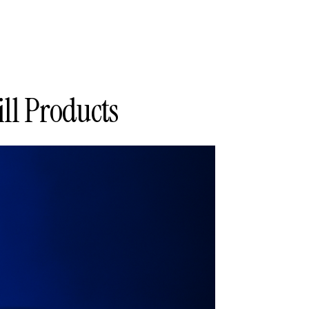
ll Products