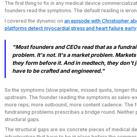
The first thing to fix in any medical device commercializa
founders read the symptoms. The default reading is wrong
I covered the dynamic on
an episode with Christopher ab
platforms detect myocardial stress and heart failure early
"Most founders and CEOs read that as a fundrai
problem. It's not. It's a market problem. Markets
they form before it. And in medtech, they don't 
have to be crafted and engineered."
So the symptoms (slow pipeline, missed quota, longer-t
upstream. The founder reading the symptoms as sales-e
more reps, more outbound, more content cadence. The f
fundraising problems prescribes a bridge round. Neither 
structural gaps.
The structural gaps are six concrete pieces of medical d
infrastructure that have to be in place before the comme