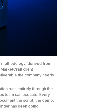
t methodology, derived from
 MarketCraft client
eliverable the company needs
on runs entirely through the
les team can execute. Every
document the script, the demo,
founder has been doing