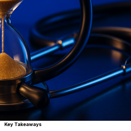
Key Takeaways