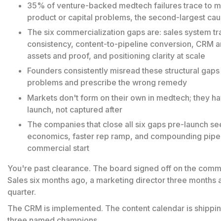
35% of venture-backed medtech failures trace to ma
product or capital problems, the second-largest caus
The six commercialization gaps are: sales system tr
consistency, content-to-pipeline conversion, CRM an
assets and proof, and positioning clarity at scale
Founders consistently misread these structural gaps
problems and prescribe the wrong remedy
Markets don't form on their own in medtech; they h
launch, not captured after
The companies that close all six gaps pre-launch see
economics, faster rep ramp, and compounding pipel
commercial start
You're past clearance. The board signed off on the comme
Sales six months ago, a marketing director three months ag
quarter.
The CRM is implemented. The content calendar is shipping
three named champions.