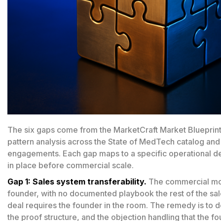
The six gaps come from the MarketCraft Market Blueprin
pattern analysis across the State of MedTech catalog and
engagements. Each gap maps to a specific operational d
in place before commercial scale.
Gap 1: Sales system transferability.
The commercial moti
founder, with no documented playbook the rest of the sa
deal requires the founder in the room. The remedy is to 
the proof structure, and the objection handling that the 