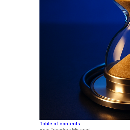
Table of contents
How Founders Misread